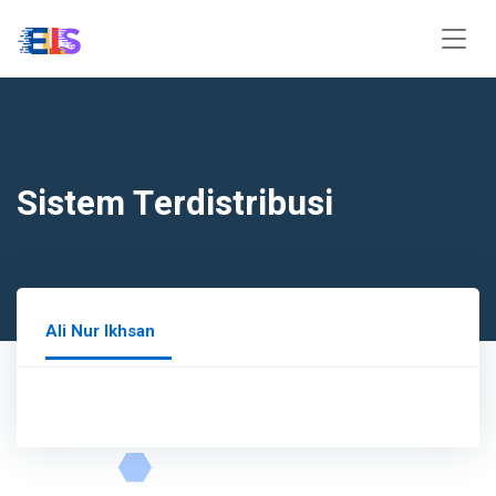
Sistem Terdistribusi
Ali Nur Ikhsan