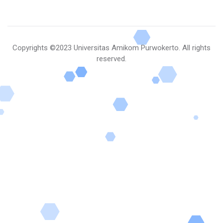
Copyrights
©2023 Universitas Amikom Purwokerto
. All rights
reserved.